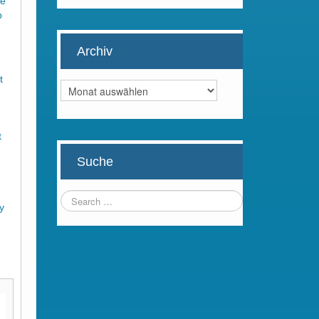
he
p
Archiv
t
Archiv
t
Suche
d
uy