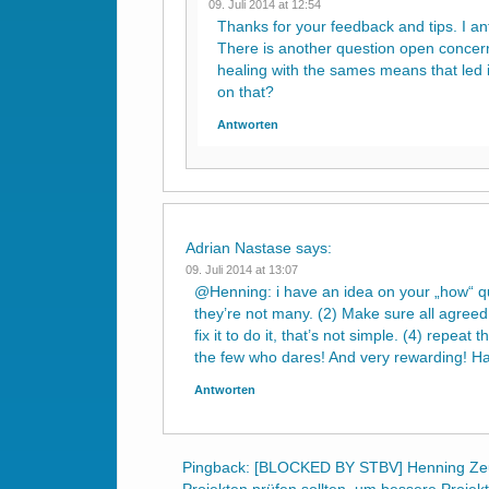
09. Juli 2014 at 12:54
Thanks for your feedback and tips. I ant
There is another question open concerni
healing with the sames means that led i
on that?
Antworten
Adrian Nastase
says:
09. Juli 2014 at 13:07
@Henning: i have an idea on your „how“ que
they’re not many. (2) Make sure all agreed t
fix it to do it, that’s not simple. (4) repea
the few who dares! And very rewarding! Ha
Antworten
Pingback:
[BLOCKED BY STBV] Henning Zeu