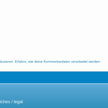
duzieren.
Erfahre, wie deine Kommentardaten verarbeitet werden.
iches / legal