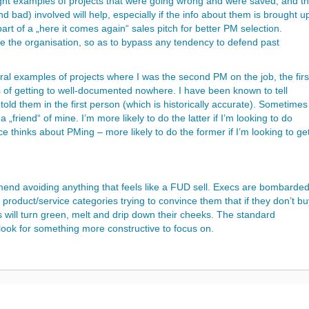
ight examples of projects that were going wrong and were saved, and t
d bad) involved will help, especially if the info about them is brought u
part of a „here it comes again“ sales pitch for better PM selection.
e the organisation, so as to bypass any tendency to defend past
l examples of projects where I was the second PM on the job, the firs
s of getting to well-documented nowhere. I have been known to tell
old them in the first person (which is historically accurate). Sometimes
„friend“ of mine. I’m more likely to do the latter if I’m looking to do
 thinks about PMing – more likely to do the former if I’m looking to ge
end avoiding anything that feels like a FUD sell. Execs are bombarde
ll product/service categories trying to convince them that if they don’t b
ws will turn green, melt and drip down their cheeks. The standard
d look for something more constructive to focus on.