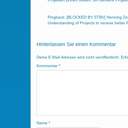
Projekten prüfen sollten, um bessere Proj
Pingback:
[BLOCKED BY STBV] Henning Zeum
Understanding of Projects to receive better 
Hinterlassen Sie einen Kommentar
Deine E-Mail-Adresse wird nicht veröffentlicht.
Erf
Kommentar
*
Name
*