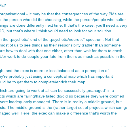
PMs?
 organisational – it may be that the consequences of the way PMs are
to the person who did the choosing, while the person/people who suffer
ings are done differently next time. If that’s the case, you’ll need a ver
D, but that’s where I think you’d need to look for your solution.
 the „psychotic“ end of the „psychotic/neurotic“ spectrum. Not that
n most of us to see things as their responsiblity (rather than someone
ure how to deal with that one either, other than wait for them to crash
d/or work to de-couple your fate from theirs as much as possible in the
right and the exec is more or less balanced as to perception of
they’re probably just using a conceptual map which has important
ould be to get them to complete/enrich their map.
which are going to work at all can be successfully „managed“ in a
ects which are failing/have failed do/did so because they were doomed
were inadequately managed. There is in reality a middle ground, but
ists. The middle ground is the (rather large) set of projects which can g
naged well. Here, the exec can make a difference that’s worth the