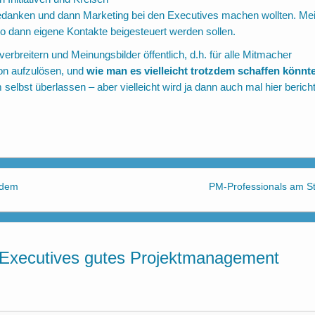
edanken und dann Marketing bei den Executives machen wollten. Mei
wo dann eigene Kontakte beigesteuert werden sollen.
rbreitern und Meinungsbilder öffentlich, d.h. für alle Mitmacher
on aufzulösen, und
wie man es vielleicht trotzdem schaffen könnt
selbst überlassen – aber vielleicht wird ja dann auch mal hier bericht
 dem
PM-Professionals am St
Executives gutes Projektmanagement