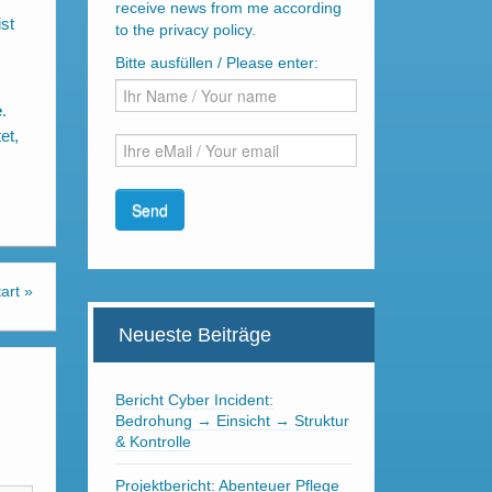
receive news from me according
st
to the privacy policy.
Bitte ausfüllen / Please enter:
e
.
et,
art
»
Neueste Beiträge
Bericht Cyber Incident:
Bedrohung → Einsicht → Struktur
& Kontrolle
Projektbericht: Abenteuer Pflege