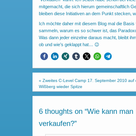
mitgemacht, die sich hierum gemeinschaftlich G
bleiben diese Initiativen an dem Punkt stecken, 
Ich möchte daher mit diesem Blog mal die Basis ve
sammeln, warum es so schwer ist, das Paradox
Was dann jeder einzelne daraus macht, bleibt ihm 
ob und wie’s geklappt hat… 😉
«
Zweites C-Level Camp 17. September 2010 auf
Wißberg wieder Spitze
6 thoughts on “
Wie kann man 
verkaufen?
”