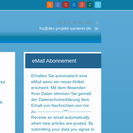
+49-171-48 44 100
hz@der-projekt-sanierer.de
eMail Abonnement
Erhalten Sie automatisch eine
nur
eMail wenn ein neuer Artikel
erscheint. Mit dem Absenden
Ihrer Daten stimmen Sie gemäß
der Datenschutzerklärung dem
ch
Erhalt von Nachrichten von mir
zu. -----------------***----------------
Receive an email automatically
when new articles are posted. By
submitting your data you agree to