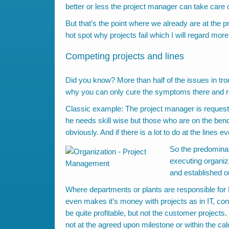
better or less the project manager can take care of 
But that’s the point where we already are at the p
hot spot why projects fail which I will regard more 
Competing projects and lines
Did you know? More than half of the issues in trou
why you can only cure the symptoms there and rec
Classic example: The project manager is requesti
he needs skill wise but those who are on the benc
obviously. And if there is a lot to do at the lines 
So the predominant
executing organiza
and established o
Where departments or plants are responsible for 
even makes it’s money with projects as in IT, co
be quite profitable, but not the customer projects.
not at the agreed upon milestone or within the cal