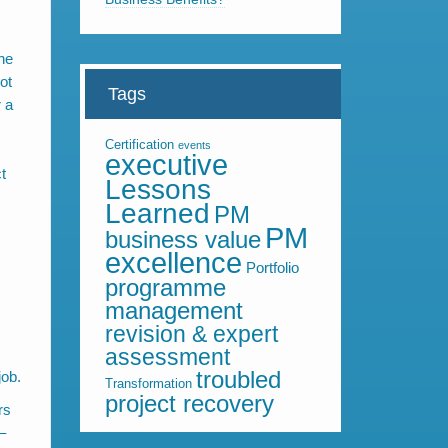
the
ot
Tags
r a
Certification
events
executive
t
Lessons
Learned
PM
PM
business value
excellence
Portfolio
programme
management
revision & expert
assessment
troubled
job.
Transformation
project recovery
rs
–