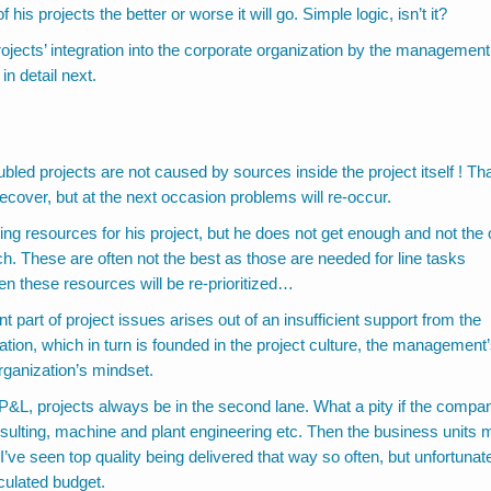
his projects the better or worse it will go. Simple logic, isn’t it?
rojects’ integration into the corporate organization by the management
in detail next.
bled projects are not caused by sources inside the project itself ! Tha
over, but at the next occasion problems will re-occur.
ng resources for his project, but he does not get enough and not the
h. These are often not the best as those are needed for line tasks
even these resources will be re-prioritized…
 part of project issues arises out of an insufficient support from the
tion, which in turn is founded in the project culture, the management
rganization’s mindset.
P&L, projects always be in the second lane. What a pity if the compa
nsulting, machine and plant engineering etc. Then the business units
 I’ve seen top quality being delivered that way so often, but unfortunat
culated budget.