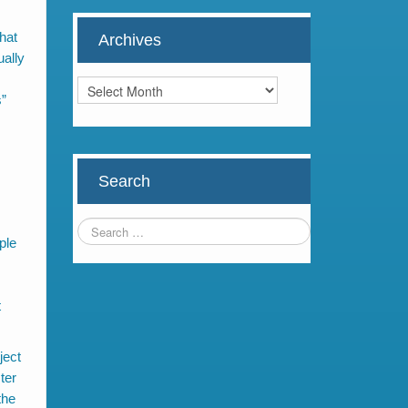
hat
Archives
ually
Archives
s”
Search
ple
t
ject
ter
the