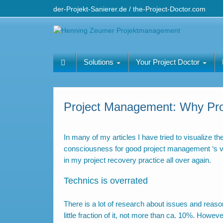
der-Projekt-Sanierer.de / the-Project-Doctor.com
Solutions
Your Project Doctor
Project Management: Why Proj
In many of my articles I have tried to visualize 
consciousness for good project management ‘s valu
in my project recovery practice all over again.
Technics is overrated
There is a lot of research about issues and reason
little fraction of it, not more than ca. 10%. How