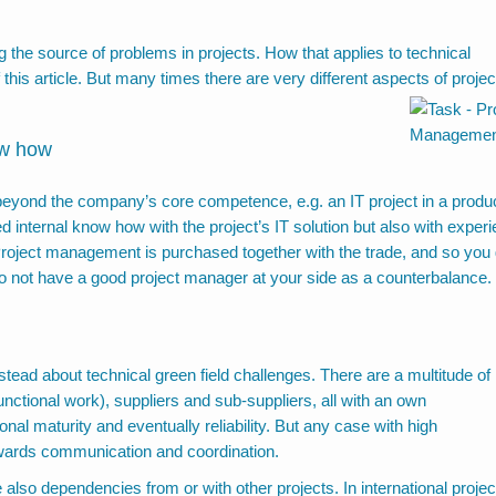
 the source of problems in projects. How that applies to technical
 this article. But many times there are very different aspects of projec
ow how
s beyond the company’s core competence, e.g. an IT project in a produ
 internal know how with the project’s IT solution but also with exper
 Project management is purchased together with the trade, and so you 
u do not have a good project manager at your side as a counterbalance.
nstead about technical green field challenges. There are a multitude of
ctional work), suppliers and sub-suppliers, all with an own
onal maturity and eventually reliability. But any case with high
owards
communication and coordination.
also dependencies from or with other projects. In international projec