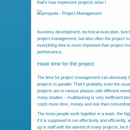
that’s how expensive projects arise !
business development, technical execution, funct
project management, but also often the project ma
everything else is more important than project 
performance.
Have time for the project
The time for project management can obviously b
projects in parallel. That’s probably even the us
projects are in various phases with different need
many studies – multitasking is very inefficient be
costs more time, money and risk than concentrate
The more people work together in a team, the high
if it is supposed to run effectively and efficiently
up in staff with the advent of many projects, be 