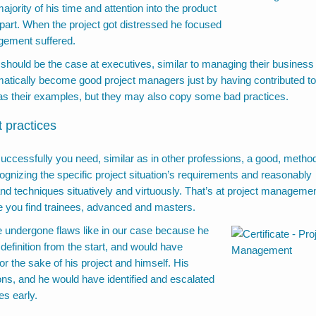
jority of his time and attention into the product
 apart. When the project got distressed he focused
gement suffered.
 should be the case at executives, similar to managing their business
omatically become good project managers just by having contributed to
s their examples, but they may also copy some bad practices.
 practices
 successfully you need, similar as in other professions, a good, method
gnizing the specific project situation’s requirements and reasonably
nd techniques situatively and virtuously. That’s at project manageme
e you find trainees, advanced and masters.
 undergone flaws like in our case because he
definition from the start, and would have
r the sake of his project and himself. His
ns, and he would have identified and escalated
es early.