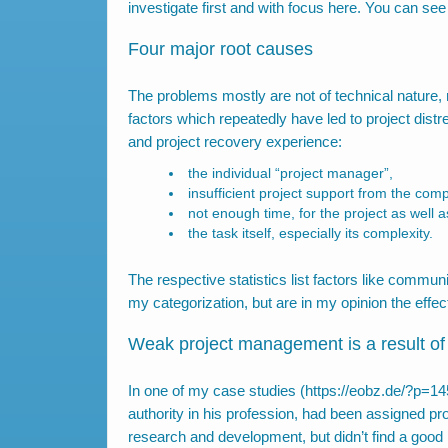
investigate first and with focus here. You can se
Four major root causes
The problems mostly are not of technical nature, 
factors which repeatedly have led to project dist
and project recovery experience:
the individual “project manager”,
insufficient project support from the com
not enough time, for the project as well
the task itself, especially its complexity.
The respective statistics list factors like commun
my categorization, but are in my opinion the effec
Weak project management is a result 
In one of my case studies (
https://eobz.de/?p=1
authority in his profession, had been assigned p
research and development, but didn’t find a goo