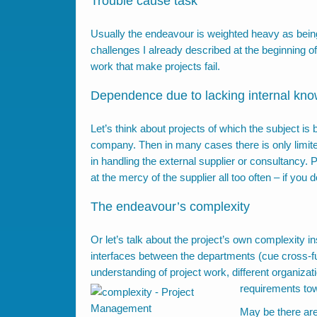
Trouble cause task
Usually the endeavour is weighted heavy as being
challenges I already described at the beginning of
work that make projects fail.
Dependence due to lacking internal kn
Let’s think about projects of which the subject i
company. Then in many cases there is only limited
in handling the external supplier or consultancy.
at the mercy of the supplier all too often – if yo
The endeavour’s complexity
Or let’s talk about the project’s own complexity i
interfaces between the departments (cue cross-fun
understanding of project work, different organizati
requirements t
May be there are 