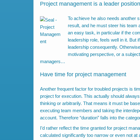
Project management is a leader positio
To achieve he also needs another ski
result, and he must steer his team a
an easy task, in particular if the c
leadership role, feels well in it. Bu
leadership consequently. Otherwise 
motivating perspective, or a subje
managers…
Have time for project management
Another frequent factor for troubled projects is ti
project for execution. This actually should always
thinking or arbitrarily. That means it must be bas
executing team members and taking the interdep
account. Therefore “duration” falls into the catego
I’d rather reflect the time granted for project ma
calculated significantly too narrow or even not at a