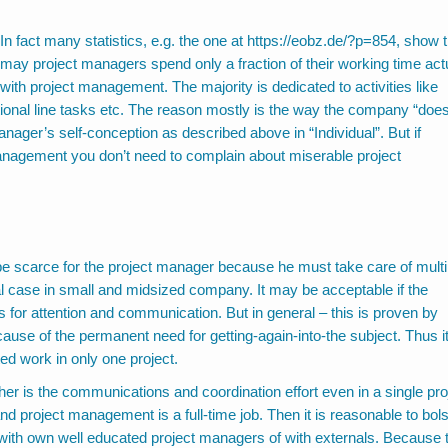
In fact many statistics, e.g. the one at
https://eobz.de/?p=854
, show t
may project managers spend only a fraction of their working time act
with project management. The majority is dedicated to activities like
ional line tasks etc. The reason mostly is the way the company “doe
nager’s self-conception as described above in “Individual”. But if
management you don’t need to complain about miserable project
e scarce for the project manager because he must take care of multi
ual case in small and midsized company. It may be acceptable if the
s for attention and communication. But in general – this is proven by
cause of the permanent need for getting-again-into-the subject. Thus i
d work in only one project.
er is the communications and coordination effort even in a single pro
, and project management is a full-time job. Then it is reasonable to bols
it with own well educated project managers of with externals. Because 