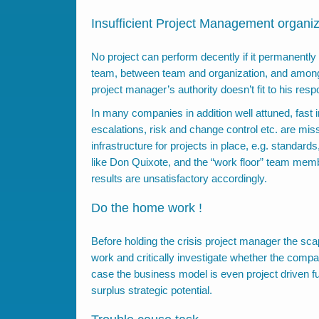
Insufficient Project Management organiz
No project can perform decently if it permanently
team, between team and organization, and among th
project manager’s authority doesn’t fit to his respo
In many companies in addition well attuned, fast 
escalations, risk and change control etc. are mis
infrastructure for projects in place, e.g. standar
like Don Quixote, and the “work floor” team membe
results are unsatisfactory accordingly.
Do the home work !
Before holding the crisis project manager the s
work and critically investigate whether the compa
case the business model is even project driven fu
surplus strategic potential.