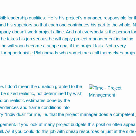
n
ll: leadership qualities. He is his project’s manager, responsible for 
nd his superiors so that each one contributes his part to the whole. N
ompany doesn’t work project affine. And not everybody is the person fo
t if he takes his job serious he will apply project management including
he will soon become a scape goat if the project fails. Not a very
ct for opportunistic PM nomads who sometimes call themselves projec
me. I don’t mean the duration granted to the
 be sized realistic, not determined by wish
ed on realistic estimates done by the
endences and frame conditions into
ry “Individual” for me, i.e. that the project manager does a competent 
nagement. If you look at many project budgets this position often appea
ll. As if you could do this job with cheap resources or just at the side 