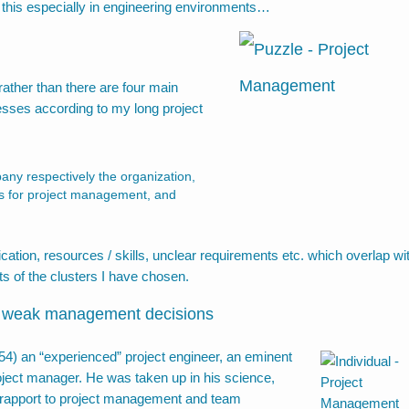
e this especially in engineering environments…
rather than there are four main
resses according to my long project
pany respectively the organization,
 as for project management, and
ication, resources / skills, unclear requirements etc. which overlap wi
ts of the clusters I have chosen.
of weak management decisions
454
) an “experienced” project engineer, an eminent
roject manager. He was taken up in his science,
d rapport to project management and team