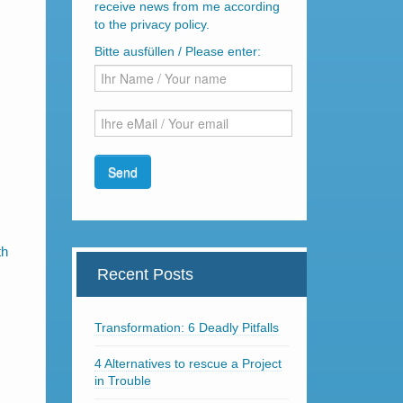
receive news from me according
to the privacy policy.
Bitte ausfüllen / Please enter:
th
Recent Posts
Transformation: 6 Deadly Pitfalls
4 Alternatives to rescue a Project
in Trouble