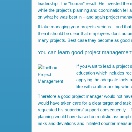
leadership. The “human” result: He invested the ma
while the project’s planning and coordination fell
on what he was best in – and again project mana
If take managing your projects serious – and that
then it should be clear that employees don’t aut
many projects. Best case they become as good a
You can learn good project management
If you want to lead a project
education which includes reco
applying the adequate tools a
like with craftsmanship wher
Therefore a good project manager would not have
would have taken care for a clear target and task 
requested his superiors’ support consequently – fo
planning would have based on realistic assumptio
risks and deviations and initiated counter measur