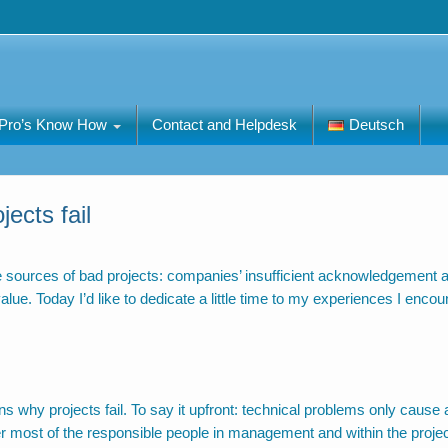
Pro’s Know How
Contact and Helpdesk
Deutsch
ects fail
the sources of bad projects: companies’ insufficient acknowledgement 
e. Today I’d like to dedicate a little time to my experiences I encou
s why projects fail. To say it upfront: technical problems only cause 
ever most of the responsible people in management and within the proje