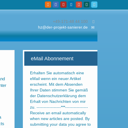
+49-171-48 44 100
hz@der-projekt-sanierer.de
eMail Abonnement
Erhalten Sie automatisch eine
and
eMail wenn ein neuer Artikel
erscheint. Mit dem Absenden
nter
Ihrer Daten stimmen Sie gemäß
der Datenschutzerklärung dem
Erhalt von Nachrichten von mir
zu. -----------------***----------------
Receive an email automatically
a
when new articles are posted. By
cts
submitting your data you agree to