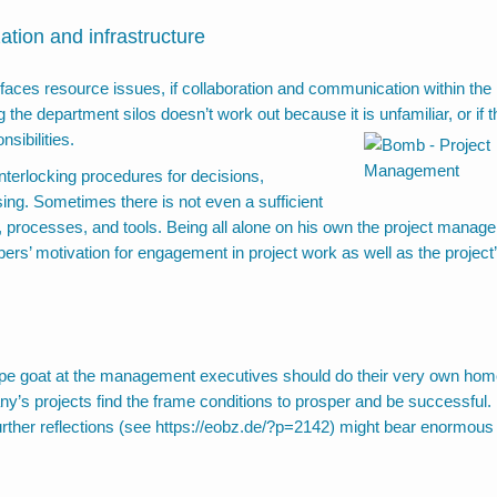
ation and infrastructure
 faces resource issues, if collaboration and communication within the
e department silos doesn’t work out because it is unfamiliar, or if t
nsibilities.
interlocking procedures for decisions,
sing. Sometimes there is not even a sufficient
ds, processes, and tools. Being all alone on his own the project manage
rs’ motivation for engagement in project work as well as the project
cape goat at the management executives should do their very own ho
ny’s projects find the frame conditions to prosper and be successful. 
rther reflections (see
https://eobz.de/?p=2142
) might bear enormous