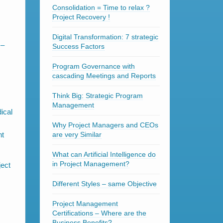
Consolidation = Time to relax ?
Project Recovery !
Digital Transformation: 7 strategic
 –
Success Factors
Program Governance with
cascading Meetings and Reports
Think Big: Strategic Program
Management
ical
Why Project Managers and CEOs
nt
are very Similar
What can Artificial Intelligence do
in Project Management?
Different Styles – same Objective
Project Management
Certifications – Where are the
Business Benefits?