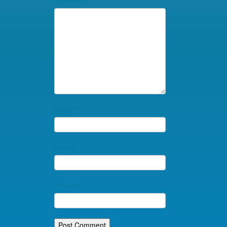
Comment
*
Name
*
Email
*
Website