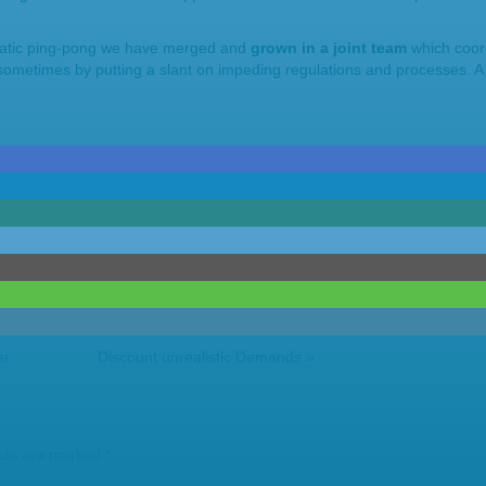
ratic ping-pong we have merged and
grown in a joint team
which coor
metimes by putting a slant on impeding regulations and processes. A 
er
Discount unrealistic Demands
»
elds are marked
*