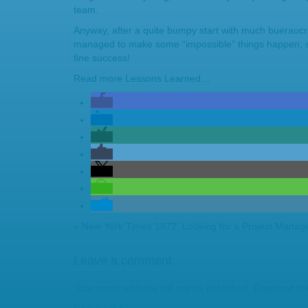
team.
Anyway, after a quite bumpy start with much buerauc
managed to make some “impossible” things happen, so
fine success!
Read more
Lessons Learned…
«
New York Times 1972: Looking for a Project Manag
Leave a comment
Your email address will not be published.
Required fi