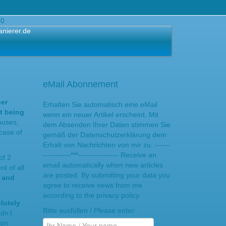
00
anierer.de
eMail Abonnement
her
Erhalten Sie automatisch eine eMail
t being
wenn ein neuer Artikel erscheint. Mit
auses,
dem Absenden Ihrer Daten stimmen Sie
case of
gemäß der Datenschutzerklärung dem
Erhalt von Nachrichten von mir zu. ------
-----------***---------------- Receive an
of 2
email automatically when new articles
t of all
are posted. By submitting your data you
s and
agree to receive news from me
according to the privacy policy.
lutely
Bitte ausfüllen / Please enter:
dn’t
ion