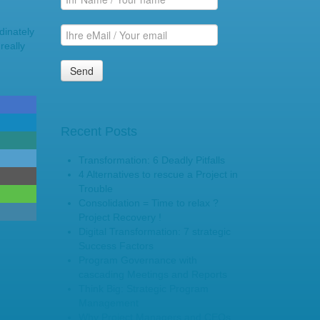
dinately
really
Recent Posts
Transformation: 6 Deadly Pitfalls
4 Alternatives to rescue a Project in
Trouble
Consolidation = Time to relax ?
Project Recovery !
Digital Transformation: 7 strategic
Success Factors
Program Governance with
cascading Meetings and Reports
Think Big: Strategic Program
Management
Why Project Managers and CEOs