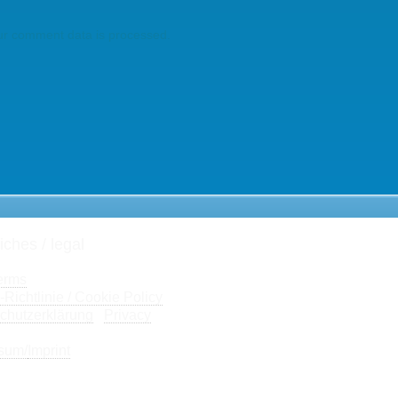
r comment data is processed.
iches / legal
erms
Richtlinie / Cookie Policy
chutzerklärung
/
Privacy
sum/
Imprint