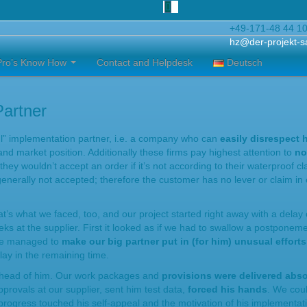
+49-171-48 44 1
hz@der-projekt-s
Pro’s Know How
Contact and Helpdesk
Deutsch
Partner
ful” implementation partner, i.e. a company who can
easily disrespect 
nd market position. Additionally these firms pay highest attention to
no
ey wouldn’t accept an order if it’s not according to their waterproof cl
enerally not accepted; therefore the customer has no lever or claim in 
t’s what we faced, too, and our project started right away with a delay 
ks at the supplier. First it looked as if we had to swallow a postponemen
 we managed to
make our big partner put in (for him) unusual effort
elay in the remaining time.
ahead of him. Our work packages and
provisions were delivered abso
provals at our supplier, sent him test data,
forced his hands
. We coul
 progress touched his self-appeal and the motivation of his implementat