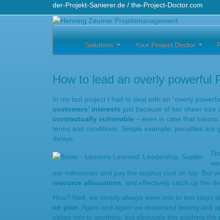
der-Projekt-Sanierer.de / the-Project-Doctor.com
Solutions
Your Project Doctor
How to lead an overly powerful 
In my last project I had to deal with an “overly power
customers’ interests
just because of her sheer size a
contractually vulnerable
– even in case that means th
terms and conditions. Simple example: penalties are g
delays.
Tha
wee
our milestones and pay the surplus cost on top. But
resource allocations
, and effectively catch up the d
How? Well, we simply always were one to two steps 
on plan
. Again and again we requested testing and ap
oblige him to anything, but obviously this pushing the