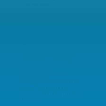
are very Similar
What can Artificial Intelligence do in
Project Management?
Different Styles – same Objective
Project Management Certifications –
Where are the Business Benefits?
Tags
executive
Certification
events
Lessons Learned
PM
PM business value
excellence
Portfolio
programme
management
revision &
expert assessment
troubled project
Transformation
recovery