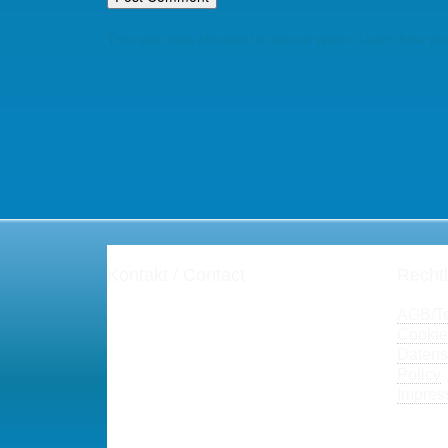
This site uses Akismet to reduce spam.
Learn how you
Kontakt / Contact
Rechtl
Henning Zeumer
AGB/
T
Projektmanagement
Cookie-
Dipl.-Kfm. Henning Zeumer
Datens
PMP®, PgMP®, CSM®, Prince2®,
Policy
ITIL® V3
Impres
Fon: +49-(0)671-28779
hz(at)der-Projekt-Sanierer(dot)de