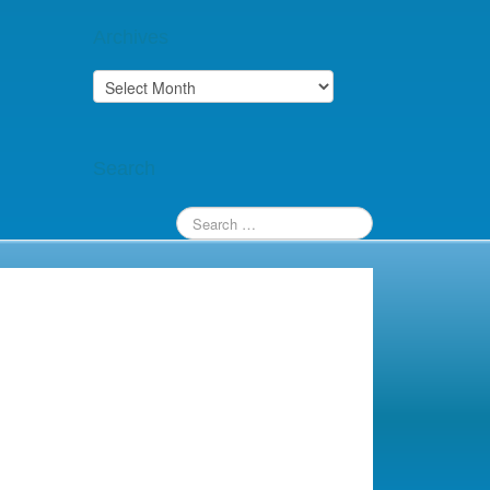
Archives
Archives
Search