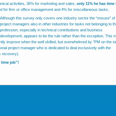
nical activities, 36% for marketing and sales,
only 11% he has time 
d for firm or office management and 4% for miscellaneous tasks.
Although this survey only covers one industry sector the “misuse” of
project managers also in other industries for tasks not belonging to t
profession, especially in technical contributions and business
development, appears to be the rule rather than the exception. This 
antly improve when the well skilled, but overwhelmed by “PM on the si
ional project manager who is dedicated to deal exclusively with the
s recovery).
 time job”!