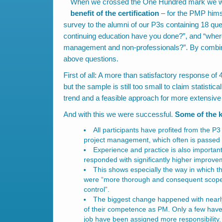
When we crossed the One Hundred mark we want
benefit of the certification
– for the PMP hims
survey to the alumni of our P3s containing 18 qu
continuing education have you done?”, and “where
management and non-professionals?”. By combin
above questions.
First of all: A more than satisfactory response of
but the sample is still too small to claim statistica
trend and a feasible approach for more extensive
And with this we were successful.
Some of the k
All participants have profited from the P
project management, which often is passed 
Experience and practice is also important
responded with significantly higher improve
This shows especially the way in which
were “more thorough and consequent scope a
control”.
The biggest change happened with nearly
of their competence as PM. Only a few have
job have been assigned more responsibility. 