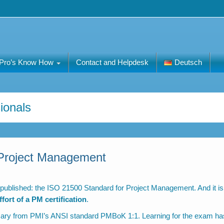
Pro’s Know How
Contact and Helpdesk
Deutsch
ionals
Project Management
 published: the ISO 21500 Standard for Project Management. And it is
ort of a PM certification
.
sary from PMI’s ANSI standard PMBoK 1:1. Learning for the exam ha