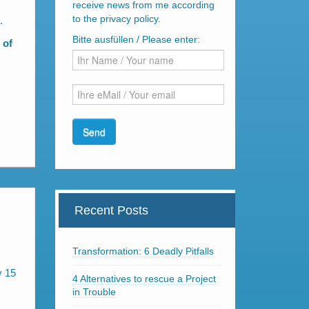
receive news from me according
to the privacy policy.
.
Bitte ausfüllen / Please enter:
 of
Recent Posts
Transformation: 6 Deadly Pitfalls
y 15
4 Alternatives to rescue a Project
in Trouble