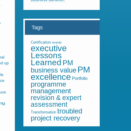
,
r
Tags
Certification
events
executive
Lessons
nal
Learned
PM
nd up
PM
business value
le
excellence
Portfolio
nce
programme
management
from
revision & expert
assessment
 PM
troubled
Transformation
project recovery