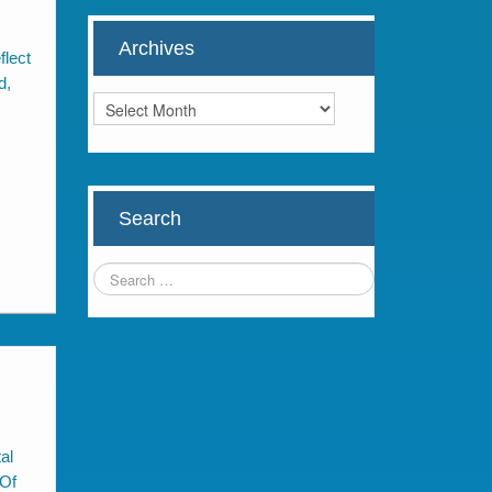
Archives
flect
d,
Archives
Search
al
 Of