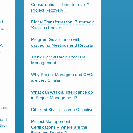
Consolidation = Time to relax ?
Project Recovery !
ct
Digital Transformation: 7 strategic
Success Factors
the
Program Governance with
y,
cascading Meetings and Reports
a
Think Big: Strategic Program
Management
Why Project Managers and CEOs
are very Similar
What can Artificial Intelligence do
in Project Management?
n and
Different Styles – same Objective
ment
Project Management
their
Certifications – Where are the
Business Benefits?