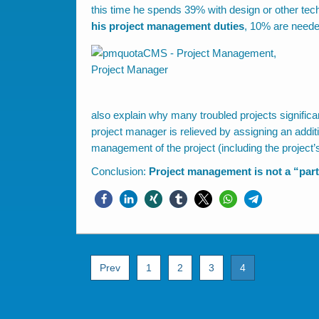
this time he spends 39% with design or other tech
his project management duties
, 10% are neede
also explain why many troubled projects signific
project manager is relieved by assigning an addit
management of the project (including the project’
Conclusion:
Project management is not a “part
Prev
1
2
3
4