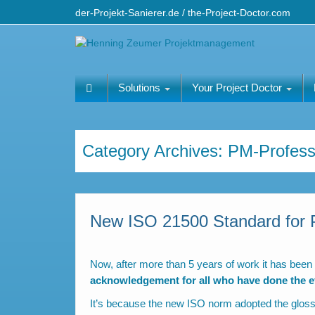
der-Projekt-Sanierer.de / the-Project-Doctor.com
Solutions
Your Project Doctor
Category Archives:
PM-Profess
New ISO 21500 Standard for 
Now, after more than 5 years of work it has been
acknowledgement for all who have done the eff
It’s because the new ISO norm adopted the glos