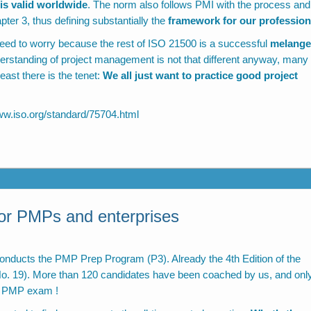
s valid worldwide
. The norm also follows PMI with the process and
er 3, thus defining substantially the
framework for our profession
need to worry because the rest of ISO 21500 is a successful
melange
derstanding of project management is not that different anyway, many
ast there is the tenet:
We all just want to practice good project
ww.iso.org/standard/75704.html
for PMPs and enterprises
onducts the PMP Prep Program (P3). Already the 4th Edition of the
 (No. 19). More than 120 candidates have been coached by us, and onl
he PMP exam !