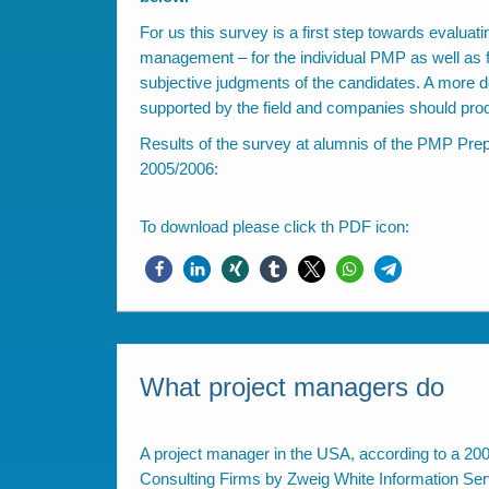
For us this survey is a first step towards evaluati
management – for the individual PMP as well as fo
subjective judgments of the candidates. A more d
supported by the field and companies should prod
Results of the survey at alumnis of the PMP Pr
2005/2006:
To download please click th PDF icon:
What project managers do
A project manager in the USA, according to a 20
Consulting Firms by Zweig White Information Se