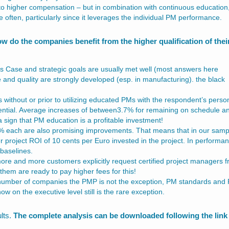
to higher compensation – but in combination with continuous education
e often, particularly since it leverages the individual PM performance.
w do the companies benefit from the higher qualification of thei
ness Case and strategic goals are usually met well (most answers here
 and quality are strongly developed (esp. in manufacturing). the black
s without or prior to utilizing educated PMs with the respondent’s perso
ntial. Average increases of between3.7% for remaining on schedule a
 sign that PM education is a profitable investment!
 each are also promising improvements. That means that in our samp
er project ROI of 10 cents per Euro invested in the project. In performa
baselines.
 more and more customers explicitly request certified project managers 
f them are ready to pay higher fees for this!
 number of companies the PMP is not the exception, PM standards and
on the executive level still is the rare exception.
lts.
The complete analysis can be downloaded following the link