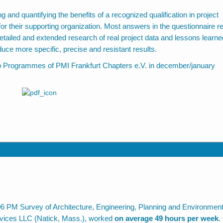
ng and quantifying the benefits of a recognized qualification in project
r their supporting organization. Most answers in the questionnaire re
etailed and extended research of real project data and lessons learne
uce more specific, precise and resistant results.
ep Programmes of PMI Frankfurt Chapters e.V. in december/january
06 PM Survey of Architecture, Engineering, Planning and Environment
rvices LLC (Natick, Mass.), worked
on average 49 hours per week
.