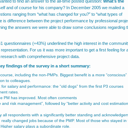
ed to find an answer to the all-time posted question:
What’s the
elf and of course for his company? In December 2005 we mailed a
estions ranging from “what has changed for you?” to “what types of
 is difference between the project performance by professional proje
ing the answers we were able to draw some conclusions regarding 
 41 questionnaires (=43%) underlined the high interest in the communit
l representation. For us it was more important to get a first feeling for 
 research with comprehensive project data.
ey findings of the survey in a short summary:
3 course, including the non-PMPs. Biggest benefit is a more “conscious”
on to colleagues.
 for salary and performance: the “old dogs” from the first P3 courses
ment rates.
 the PM has improved. Most often comments
nd risk management”, followed by “better activity and cost estimatio
 all respondents with a significantly better standing and acknowledge
 really changed jobs because of the PMP. Most of those who stayed in 
Higher salary plays a subordinate role.