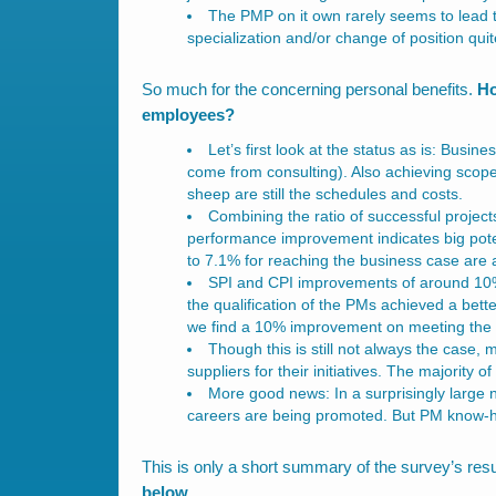
The PMP on it own rarely seems to lead 
specialization and/or change of position quit
So much for the concerning personal benefits.
Ho
employees?
Let’s first look at the status as is: Busi
come from consulting). Also achieving scope
sheep are still the schedules and costs.
Combining the ratio of successful project
performance improvement indicates big pote
to 7.1% for reaching the business case are a
SPI and CPI improvements of around 10%
the qualification of the PMs achieved a bett
we find a 10% improvement on meeting the 
Though this is still not always the case,
suppliers for their initiatives. The majority o
More good news: In a surprisingly large
careers are being promoted. But PM know-how 
This is only a short summary of the survey’s resu
below.