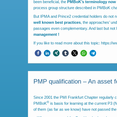
been beneficial, the
PMBoK’s terminology now i
process group structure described in PMBoK chapt
But IPMA and Prince2 credential holders do not 
well known best practices
, the approaches’ un
passages even complementary. And last but not le
management !
If you like to read more about this topic:
https://w
PMP qualification – An asset 
Since 2001 the PMI Frankfurt Chapter regularly c
®
PMBoK
is basis for learning at the current P3
of them (as far as we know) have not passed t