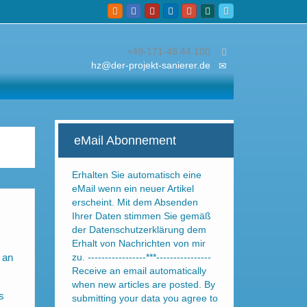
+49-171-48 44 100
hz@der-projekt-sanierer.de
eMail Abonnement
Erhalten Sie automatisch eine
eMail wenn ein neuer Artikel
erscheint. Mit dem Absenden
Ihrer Daten stimmen Sie gemäß
der Datenschutzerklärung dem
Erhalt von Nachrichten von mir
 an
zu. -----------------***----------------
Receive an email automatically
when new articles are posted. By
s
submitting your data you agree to