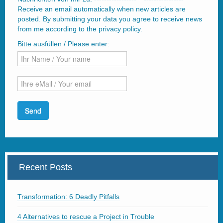
Receive an email automatically when new articles are
posted. By submitting your data you agree to receive news
from me according to the privacy policy.
Bitte ausfüllen / Please enter:
Recent Posts
Transformation: 6 Deadly Pitfalls
4 Alternatives to rescue a Project in Trouble