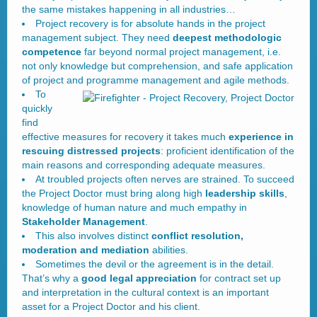
the same mistakes happening in all industries…
Project recovery is for absolute hands in the project
management subject. They need
deepest methodologic
competence
far beyond normal project management, i.e.
not only knowledge but comprehension, and safe application
of project and programme management and agile methods.
To
quickly
find
effective measures for recovery it takes much
experience in
rescuing distressed projects
: proficient identification of the
main reasons and corresponding adequate measures.
At troubled projects often nerves are strained. To succeed
the Project Doctor must bring along high
leadership skills
,
knowledge of human nature and much empathy in
Stakeholder Management
.
This also involves distinct
conflict resolution,
moderation and mediation
abilities.
Sometimes the devil or the agreement is in the detail.
That’s why a
good legal appreciation
for contract set up
and interpretation in the cultural context is an important
asset for a Project Doctor and his client.