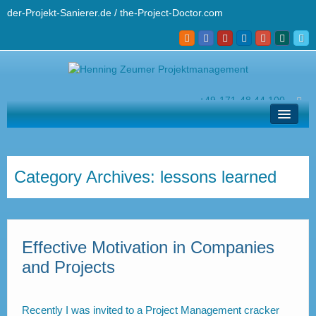
der-Projekt-Sanierer.de / the-Project-Doctor.com
+49-171-48 44 100
hz@der-projekt-sanierer.de
Solutions
Your Project Doctor
Category Archives:
lessons learned
Pro’s Know How
Contact and Helpdesk
Effective Motivation in Companies
Deutsch
and Projects
Recently I was invited to a Project Management cracker