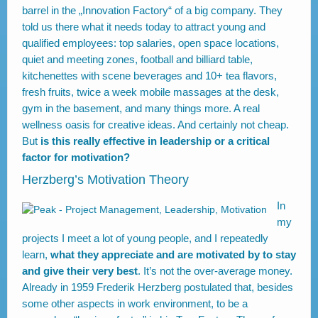
barrel in the „Innovation Factory“ of a big company. They
told us there what it needs today to attract young and
qualified employees: top salaries, open space locations,
quiet and meeting zones, football and billiard table,
kitchenettes with scene beverages and 10+ tea flavors,
fresh fruits, twice a week mobile massages at the desk,
gym in the basement, and many things more. A real
wellness oasis for creative ideas. And certainly not cheap.
But
is this really effective in leadership or a critical
factor for motivation?
Herzberg’s Motivation Theory
In
my
projects I meet a lot of young people, and I repeatedly
learn,
what they appreciate and are motivated by to stay
and give their very best
. It’s not the over-average money.
Already in 1959 Frederik Herzberg postulated that, besides
some other aspects in work environment, to be a