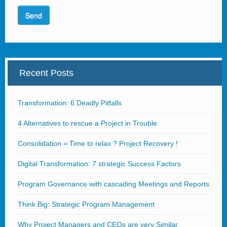
Recent Posts
Transformation: 6 Deadly Pitfalls
4 Alternatives to rescue a Project in Trouble
Consolidation = Time to relax ? Project Recovery !
Digital Transformation: 7 strategic Success Factors
Program Governance with cascading Meetings and Reports
Think Big: Strategic Program Management
Why Project Managers and CEOs are very Similar