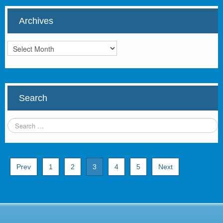
Archives
Archives
Search
Prev
1
2
3
4
5
Next