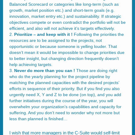
Balanced Scorecard or categories like long-term (such as
growth, market position etc.) and short-term goals (e.g.
innovation, market entry etc.) and sustainability. If strategic
objectives compete or even contradict the portfolio will not be
efficient, and also will not achieve it’s targets effectively.
Prioritize – and keep with it !
Following the priorities the
resources are to be assigned to the projects, not
opportunistic or because someone is yelling louder. That
doesn’t mean it would be impossible to change priorities due
to better insight, but changing direction frequently doesn’t
help achieving targets.
Never do more than you can !
Those are doing right
who do the yearly planning for the project pipeline by
matching the planned capacities with the desired projects’
efforts in sequence of their priority. But if you find you also
urgently need X, Y and Z to be done (on top), and you add
further initiatives during the course of the year, you will
overwhelm your organization’s capabilities and capacity for
suffering. And you don’t need to wonder why not more but
less than planned is finished…
I wish that more managers in the C-Suite would self-limit