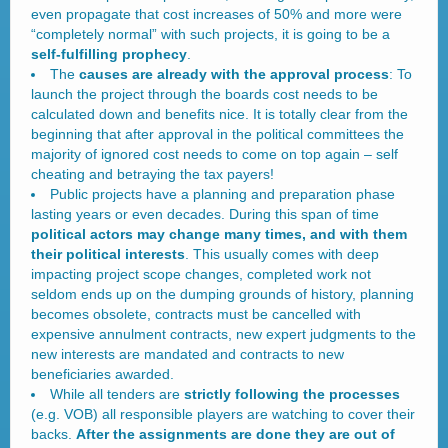
even propagate that cost increases of 50% and more were
“completely normal” with such projects, it is going to be a
self-fulfilling prophecy
.
The
causes are already with the approval process
: To
launch the project through the boards cost needs to be
calculated down and benefits nice. It is totally clear from the
beginning that after approval in the political committees the
majority of ignored cost needs to come on top again – self
cheating and betraying the tax payers!
Public projects have a planning and preparation phase
lasting years or even decades. During this span of time
political actors may change many times, and with them
their political interests
. This usually comes with deep
impacting project scope changes, completed work not
seldom ends up on the dumping grounds of history, planning
becomes obsolete, contracts must be cancelled with
expensive annulment contracts, new expert judgments to the
new interests are mandated and contracts to new
beneficiaries awarded.
While all tenders are
strictly following the processes
(e.g. VOB) all responsible players are watching to cover their
backs.
After the assignments are done they are out of