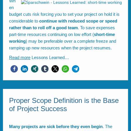
Wh
en
budget cuts risk forcing you to set your project on hold it is
considerable to
continue with reduced scope or speed
rather than to roll off a good team
. To save expenses
part-time resources continuing on low effort (
short-time
working
) may be preferable over a complete freeze and
ramping up new resources when the project resumes.
Read more
Lessons Learned…
Proper Scope Definition is the Base
of Project Success
Many projects are sick before they even begin
. The