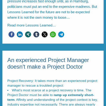
pressure increases fast enough until, as in Hamburg,
politicians must put an end to the expensive madness. But
Lessons Learned for the future are not to be expected
where it is not the own money to loose…
Read more
Lessons Learned…
An experienced Project Manager
doesn’t make a Project Doctor
Project Recovery: It takes more than an experienced project
manager to rescue a troubled project:
What’s most scarce at a project recovery is time. The
Project Doctor must be able to
ramp up extremely short-
term
. Affinity and understanding of the project context is key,
industry expertise not necessarily. There are always nearly