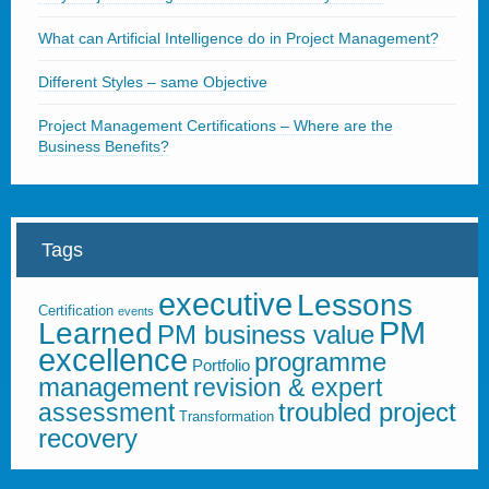
What can Artificial Intelligence do in Project Management?
Different Styles – same Objective
Project Management Certifications – Where are the
Business Benefits?
Tags
executive
Lessons
Certification
events
PM
Learned
PM business value
excellence
programme
Portfolio
management
revision & expert
troubled project
assessment
Transformation
recovery