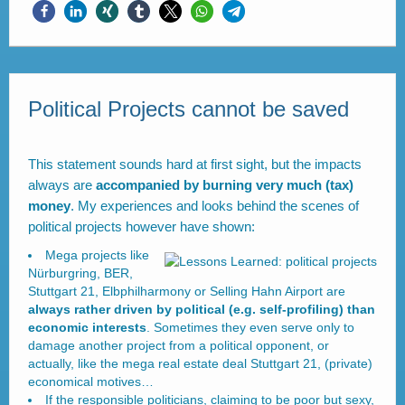
Political Projects cannot be saved
This statement sounds hard at first sight, but the impacts
always are
accompanied by burning very much (tax)
money
. My experiences and looks behind the scenes of
political projects however have shown:
Mega projects like
Nürburgring, BER,
Stuttgart 21, Elbphilharmony or Selling Hahn Airport are
always rather driven by political (e.g. self-profiling) than
economic interests
. Sometimes they even serve only to
damage another project from a political opponent, or
actually, like the mega real estate deal Stuttgart 21, (private)
economical motives…
If the responsible politicians, claiming to be poor but sexy,