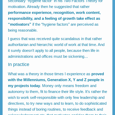
secondary “hygiene factor” in his Two Factors Theory for
motivation. Already then he suggested that rather
performance experience, recognition, work content,
responsibility, and a feeling of growth take effect as
“motivators”
if the “hygiene factors” are perceived as
being reasonable.
I guess that was received quite scandalous in that rather
authoritarian and hierarchic world of work at that time. And
it surely doesn’t apply to all people, because then life in
administrations and offices must be sickening…
In practice
What was a theory in those times I experience as
proved
with the Millenniums, Generation X, Y and Z people in
my projects today
. Money only means freedom and
autonomy to them, fit to finance their life style. It’s rather the
wish to work self-responsible with only few leadership and
directives, to try new ways and to learn, to do sophisticated
things instead of boring routines, to receive feedback and