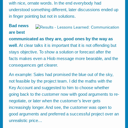
with nice, ornate words. In the end everybody had
understood something different, later discussions ended up
in finger pointing but not in solutions.
Bad news
are best
communicated as they are, good ones by the way as
well
. At clear talks it is important that it is not offending but
stays objective. To show a solution or forecast after the
facts makes even a Hiob message more bearable, and the
consequences get clearer.
An example: Sales had promised the blue out of the sky,
not feasible by the project team. I did the maths with the
Key Account and suggested to him to choose whether
going back to the customer now with good arguments to re-
negotiate, or later when the customer’s lever gets
increasingly longer. And see, the customer was open to
good arguments and preferred a successful project over an
unrealistic price…