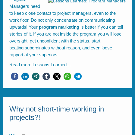
Managers need
to keep close contact to project managers, even to the
work floor. Do not only concentrate on communicating
upwards! Your
program marketing
is better if you can tell
stories of it. If you are not inside the program you will lose
oversight, get unconfident with the status, start
beating subordinates without reason, and even loose
rapport at your superiors.
Read more
Lessons Learned…
Why not short-time working in
projects?!