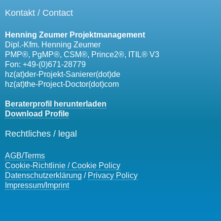
Kontakt / Contact
Henning Zeumer Projektmanagement
Dipl.-Kfm. Henning Zeumer
PMP®, PgMP®, CSM®, Prince2®, ITIL® V3
Fon: +49-(0)671-28779
hz(at)der-Projekt-Sanierer(dot)de
hz(at)the-Project-Doctor(dot)com
Beraterprofil herunterladen
Download Profile
Rechtliches / legal
AGB/
Terms
Cookie-Richtlinie / Cookie Policy
Datenschutzerklärung
/
Privacy Policy
Impressum/
Imprint