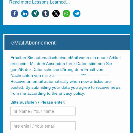
Read more
Lessons Learned…
eMail Abonnement
Erhalten Sie automatisch eine eMail wenn ein neuer Artikel
erscheint. Mit dem Absenden Ihrer Daten stimmen Sie
gemäß der Datenschutzerklärung dem Erhalt von
Nachrichten von mir zu. -----------------***----------------
Receive an email automatically when new articles are
posted. By submitting your data you agree to receive news
from me according to the privacy policy.
Bitte ausfüllen / Please enter: