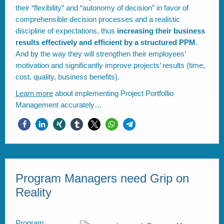
their “flexibility” and “autonomy of decision” in favor of
comprehensible decision processes and a realistic
discipline of expectations, thus
increasing their business
results effectively and efficient by a structured PPM
.
And by the way they will strengthen their employees’
motivation and significantly improve projects’ results (time,
cost, quality, business benefits).
Learn more
about implementing Project Portfollio
Management accurately…
Program Managers need Grip on
Reality
Program