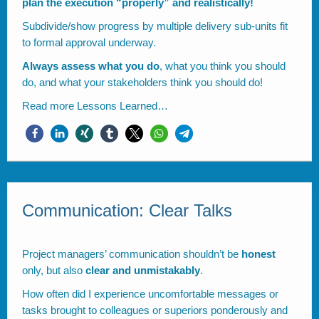
plan the execution “properly” and realistically!
Subdivide/show progress by multiple delivery sub-units fit
to formal approval underway.
Always assess what you do
, what you think you should
do, and what your stakeholders think you should do!
Read more
Lessons Learned…
Communication: Clear Talks
Project managers’ communication shouldn’t be
honest
only, but also
clear and unmistakably
.
How often did I experience uncomfortable messages or
tasks brought to colleagues or superiors ponderously and