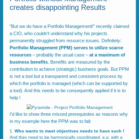
creates disappointing Results
“But we do have a Portfolio Management!” recently claimed
a CIO, who couldn’t understand why his projects
permanently struggled from resource issues. Definitely:
Portfolio Management (PPM) serves to utilize scarce
resources
– probably the usual case –
at a maximum of
business benefits
. Benefits are measured by the
contribution to achieve (strategic) business goals. But PPM
is not a tool but a transparent and consistent process by
which the portfolio is managed (which can be supported by
a tool). And this needs to be consequently applied if it is to
help !
I’d like to show three missed prerequisites as reasons why
in my example here the PPM was to fail:
Who wants to meet objectives needs to have such !
And they need to be harmonically coordinated, e.g. with a