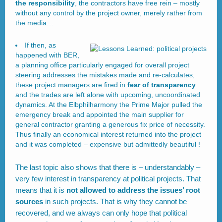
the responsibility
, the contractors have free rein – mostly
without any control by the project owner, merely rather from
the media…
If then, as
happened with BER,
a planning office particularly engaged for overall project
steering addresses the mistakes made and re-calculates,
these project managers are fired in
fear of transparency
and the trades are left alone with upcoming, uncoordinated
dynamics. At the Elbphilharmony the Prime Major pulled the
emergency break and appointed the main supplier for
general contractor granting a generous fix price of necessity.
Thus finally an economical interest returned into the project
and it was completed – expensive but admittedly beautiful !
The last topic also shows that there is – understandably –
very few interest in transparency at political projects. That
means that it is
not allowed to address the issues’ root
sources
in such projects. That is why they cannot be
recovered, and we always can only hope that political