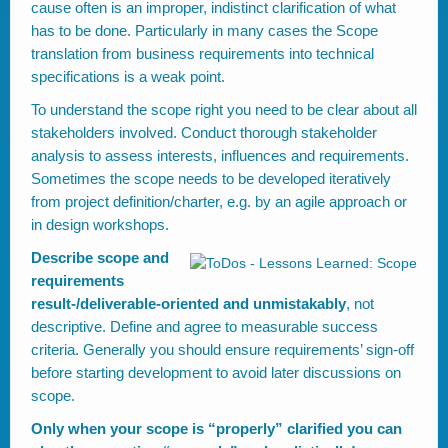
cause often is an improper, indistinct clarification of what
has to be done. Particularly in many cases the Scope
translation from business requirements into technical
specifications is a weak point.
To understand the scope right you need to be clear about all
stakeholders involved. Conduct thorough stakeholder
analysis to assess interests, influences and requirements.
Sometimes the scope needs to be developed iteratively
from project definition/charter, e.g. by an agile approach or
in design workshops.
Describe scope and
requirements
result-/deliverable-oriented and unmistakably
, not
descriptive. Define and agree to measurable success
criteria. Generally you should ensure requirements’ sign-off
before starting development to avoid later discussions on
scope.
Only when your scope is “properly” clarified you can