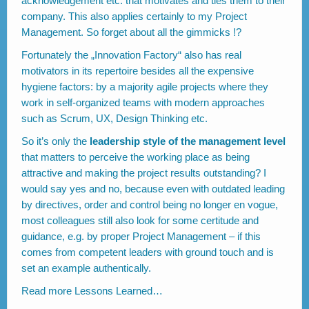
acknowledgement etc. that motivates and ties them to their
company. This also applies certainly to my Project
Management. So forget about all the gimmicks !?
Fortunately the „Innovation Factory“ also has real
motivators in its repertoire besides all the expensive
hygiene factors: by a majority agile projects where they
work in self-organized teams with modern approaches
such as Scrum, UX, Design Thinking etc.
So it’s only the
leadership style of the management level
that matters to perceive the working place as being
attractive and making the project results outstanding? I
would say yes and no, because even with outdated leading
by directives, order and control being no longer en vogue,
most colleagues still also look for some certitude and
guidance, e.g. by proper Project Management – if this
comes from competent leaders with ground touch and is
set an example authentically.
Read more
Lessons Learned…