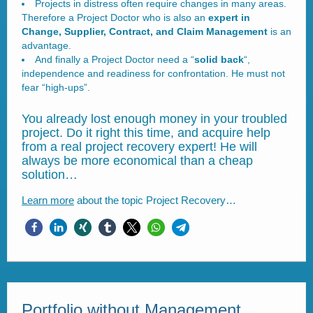
Projects in distress often require changes in many areas.
Therefore a Project Doctor who is also an
expert in
Change, Supplier, Contract, and Claim Management
is an
advantage.
And finally a Project Doctor need a “
solid back
“,
independence and readiness for confrontation. He must not
fear “high-ups”.
You already lost enough money in your troubled
project. Do it right this time, and acquire help
from a real project recovery expert! He will
always be more economical than a cheap
solution…
Learn more
about the topic Project Recovery…
Portfolio without Management